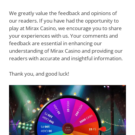
We greatly value the feedback and opinions of
our readers. If you have had the opportunity to
play at Mirax Casino, we encourage you to share
your experiences with us. Your comments and
feedback are essential in enhancing our
understanding of Mirax Casino and providing our
readers with accurate and insightful information.
Thank you, and good luck!