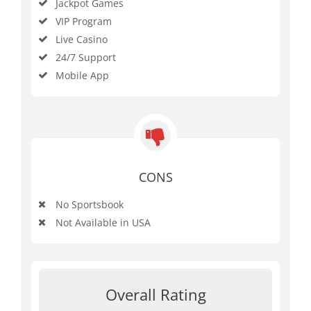
Jackpot Games
VIP Program
Live Casino
24/7 Support
Mobile App
CONS
No Sportsbook
Not Available in USA
Overall Rating