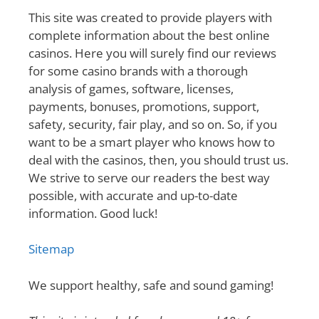
This site was created to provide players with
complete information about the best online
casinos. Here you will surely find our reviews
for some casino brands with a thorough
analysis of games, software, licenses,
payments, bonuses, promotions, support,
safety, security, fair play, and so on. So, if you
want to be a smart player who knows how to
deal with the casinos, then, you should trust us.
We strive to serve our readers the best way
possible, with accurate and up-to-date
information. Good luck!
Sitemap
We support healthy, safe and sound gaming!