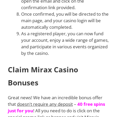
open the email and click on the
confirmation link provided.
Once confirmed, you will be directed to the
main page, and your casino login will be
automatically completed.
As a registered player, you can now fund
your account, enjoy a wide range of games,
and participate in various events organized
by the casino.
Claim Mirax Casino
Bonuses
Great news! We have an incredible bonus offer
that
doesn't require any deposit
–
40 free spins
just for you
! All you need to do is click on the