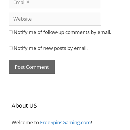
Website
Notify me of follow-up comments by email.
Notify me of new posts by email.
About US
Welcome to
FreeSpinsGaming.com
!