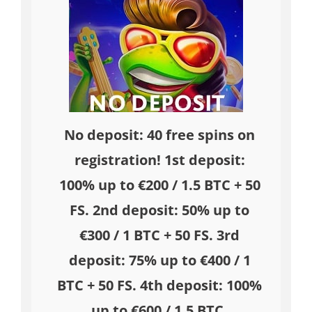
No deposit: 40 free spins on
registration! 1st deposit:
100% up to €200 / 1.5 BTC + 50
FS. 2nd deposit: 50% up to
€300 / 1 BTC + 50 FS. 3rd
deposit: 75% up to €400 / 1
BTC + 50 FS. 4th deposit: 100%
up to €600 / 1.5 BTC.