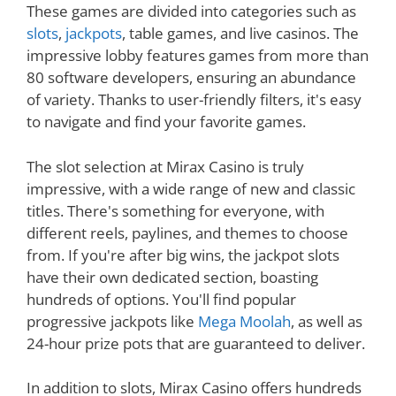
These games are divided into categories such as
slots
,
jackpots
, table games, and live casinos. The
impressive lobby features games from more than
80 software developers, ensuring an abundance
of variety. Thanks to user-friendly filters, it's easy
to navigate and find your favorite games.
The slot selection at Mirax Casino is truly
impressive, with a wide range of new and classic
titles. There's something for everyone, with
different reels, paylines, and themes to choose
from. If you're after big wins, the jackpot slots
have their own dedicated section, boasting
hundreds of options. You'll find popular
progressive jackpots like
Mega Moolah
, as well as
24-hour prize pots that are guaranteed to deliver.
In addition to slots, Mirax Casino offers hundreds