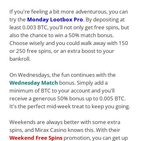
If you're feeling a bit more adventurous, you can
try the
Monday Lootbox Pro
. By depositing at
least 0.003 BTC, you'll not only get free spins, but
also the chance to win a 50% match bonus.
Choose wisely and you could walk away with 150
or 250 free spins, or an extra boost to your
bankroll.
On Wednesdays, the fun continues with the
Wednesday Match
bonus. Simply add a
minimum of BTC to your account and you'll
receive a generous 50% bonus up to 0.005 BTC.
It's the perfect mid-week treat to keep you going.
Weekends are always better with some extra
spins, and Mirax Casino knows this. With their
Weekend Free Spins
promotion, you can get up