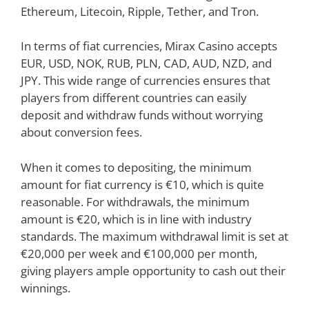
Ethereum, Litecoin, Ripple, Tether, and Tron.
In terms of fiat currencies, Mirax Casino accepts
EUR, USD, NOK, RUB, PLN, CAD, AUD, NZD, and
JPY. This wide range of currencies ensures that
players from different countries can easily
deposit and withdraw funds without worrying
about conversion fees.
When it comes to depositing, the minimum
amount for fiat currency is €10, which is quite
reasonable. For withdrawals, the minimum
amount is €20, which is in line with industry
standards. The maximum withdrawal limit is set at
€20,000 per week and €100,000 per month,
giving players ample opportunity to cash out their
winnings.