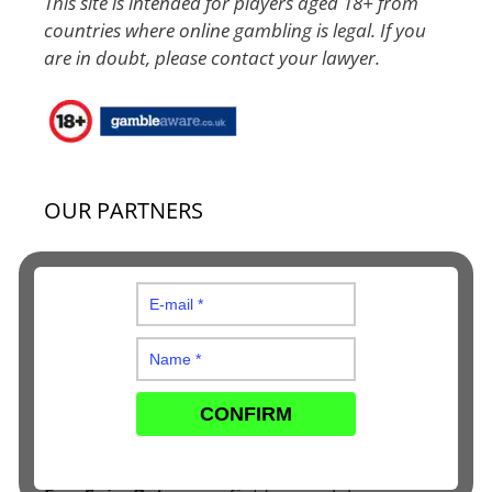
This site is intended for players aged 18+ from
countries where online gambling is legal. If you
are in doubt, please contact your lawyer.
OUR PARTNERS
Casino Reviews, Free Bonuses, Free Spins…
Freispiele.com
– daily bonus offers and gratis
spins!
Freespins1.com
– Exclusive free spins on
registration!