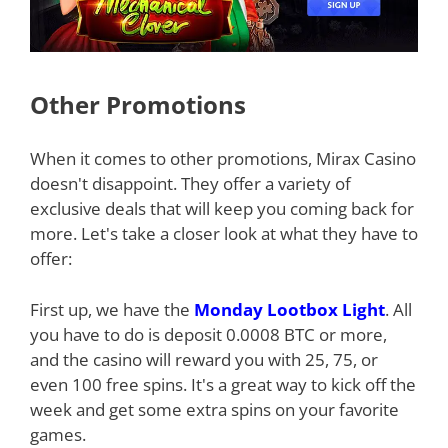
Other Promotions
When it comes to other promotions, Mirax Casino
doesn't disappoint. They offer a variety of
exclusive deals that will keep you coming back for
more. Let's take a closer look at what they have to
offer:
First up, we have the
Monday Lootbox Light
. All
you have to do is deposit 0.0008 BTC or more,
and the casino will reward you with 25, 75, or
even 100 free spins. It's a great way to kick off the
week and get some extra spins on your favorite
games.