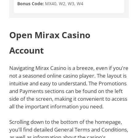
Bonus Code:
MX40, W2, W3, W4
Open Mirax Casino
Account
Navigating Mirax Casino is a breeze, even if you're
not a seasoned online casino player. The layout is
intuitive and easy to understand. The Promotions
and Payments sections can be found on the left
side of the screen, making it convenient to access
all the important information you need.
Scrolling down to the bottom of the homepage,
you'll find detailed General Terms and Conditions,
as well as information about the casino's