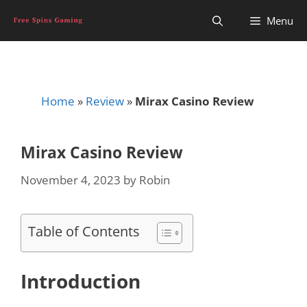
Skip
Menu
to
content
Home
»
Review
»
Mirax Casino Review
Mirax Casino Review
November 4, 2023
by
Robin
Table of Contents
Introduction