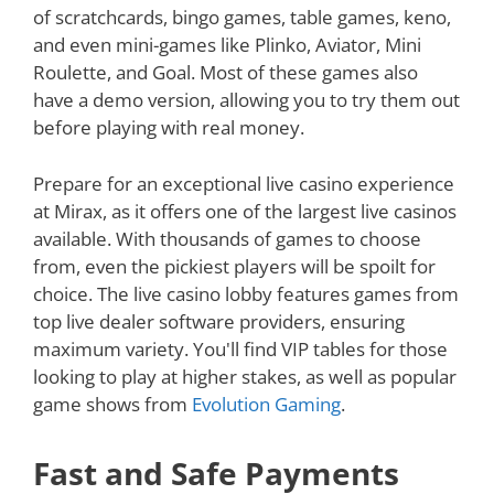
of scratchcards, bingo games, table games, keno,
and even mini-games like Plinko, Aviator, Mini
Roulette, and Goal. Most of these games also
have a demo version, allowing you to try them out
before playing with real money.
Prepare for an exceptional live casino experience
at Mirax, as it offers one of the largest live casinos
available. With thousands of games to choose
from, even the pickiest players will be spoilt for
choice. The live casino lobby features games from
top live dealer software providers, ensuring
maximum variety. You'll find VIP tables for those
looking to play at higher stakes, as well as popular
game shows from
Evolution Gaming
.
Fast and Safe Payments