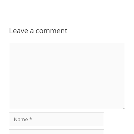
Leave a comment
Comment
Name
Email