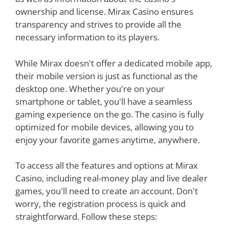
ownership and license. Mirax Casino ensures
transparency and strives to provide all the
necessary information to its players.
While Mirax doesn't offer a dedicated mobile app,
their mobile version is just as functional as the
desktop one. Whether you're on your
smartphone or tablet, you'll have a seamless
gaming experience on the go. The casino is fully
optimized for mobile devices, allowing you to
enjoy your favorite games anytime, anywhere.
To access all the features and options at Mirax
Casino, including real-money play and live dealer
games, you'll need to create an account. Don't
worry, the registration process is quick and
straightforward. Follow these steps: