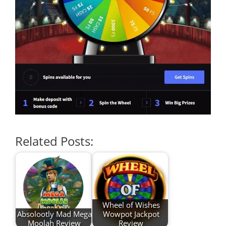
Related Posts:
Wheel of Wishes
Absolootly Mad Mega
Wowpot Jackpot
Moolah Review
Review