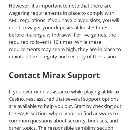
However, it's important to note that there are
wagering requirements in place to comply with
AML regulations. If you have played slots, you will
need to wager your deposits at least 3 times
before making a withdrawal. For live games, the
required rollover is 10 times. While these
requirements may seem high, they are in place to
maintain the integrity and security of the casino.
Contact Mirax Support
If you ever need assistance while playing at Mirax
Casino, rest assured that several support options
are available to help you out. Start by checking out
the FAQs section, where you can find answers to
common questions about security, bonuses, and
other topics. The responsible gambling section