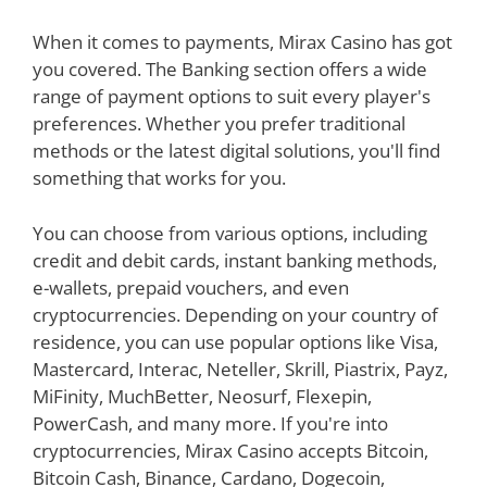
When it comes to payments, Mirax Casino has got
you covered. The Banking section offers a wide
range of payment options to suit every player's
preferences. Whether you prefer traditional
methods or the latest digital solutions, you'll find
something that works for you.
You can choose from various options, including
credit and debit cards, instant banking methods,
e-wallets, prepaid vouchers, and even
cryptocurrencies. Depending on your country of
residence, you can use popular options like Visa,
Mastercard, Interac, Neteller, Skrill, Piastrix, Payz,
MiFinity, MuchBetter, Neosurf, Flexepin,
PowerCash, and many more. If you're into
cryptocurrencies, Mirax Casino accepts Bitcoin,
Bitcoin Cash, Binance, Cardano, Dogecoin,