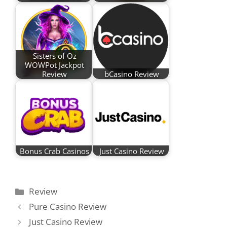
Sisters of Oz
WOWPot Jackpot
Review
bCasino Review
Bonus Crab Casinos
Just Casino Review
Categories
Review
Pure Casino Review
Just Casino Review