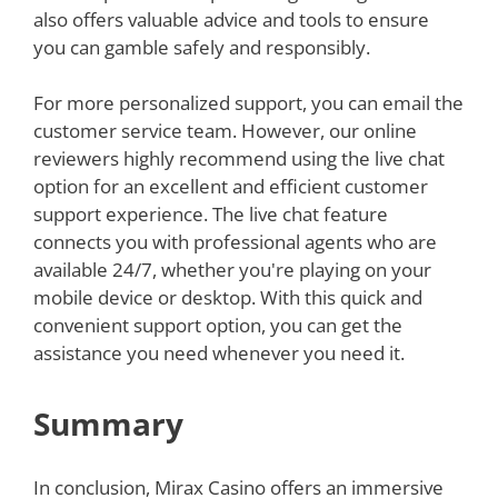
also offers valuable advice and tools to ensure
you can gamble safely and responsibly.
For more personalized support, you can email the
customer service team. However, our online
reviewers highly recommend using the live chat
option for an excellent and efficient customer
support experience. The live chat feature
connects you with professional agents who are
available 24/7, whether you're playing on your
mobile device or desktop. With this quick and
convenient support option, you can get the
assistance you need whenever you need it.
Summary
In conclusion, Mirax Casino offers an immersive