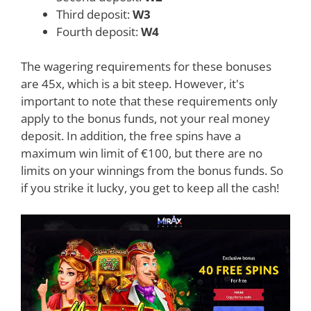
Third deposit:
W3
Fourth deposit:
W4
The wagering requirements for these bonuses
are 45x, which is a bit steep. However, it's
important to note that these requirements only
apply to the bonus funds, not your real money
deposit. In addition, the free spins have a
maximum win limit of €100, but there are no
limits on your winnings from the bonus funds. So
if you strike it lucky, you get to keep all the cash!