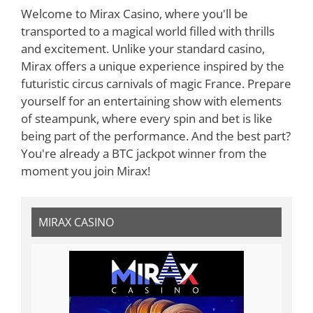
Welcome to Mirax Casino, where you'll be
transported to a magical world filled with thrills
and excitement. Unlike your standard casino,
Mirax offers a unique experience inspired by the
futuristic circus carnivals of magic France. Prepare
yourself for an entertaining show with elements
of steampunk, where every spin and bet is like
being part of the performance. And the best part?
You're already a BTC jackpot winner from the
moment you join Mirax!
MIRAX CASINO