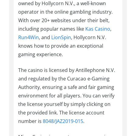
owned by Hollycorn N.V., a well-known
operator in the online gambling industry.
With over 20+ websites under their belt,
including popular names like
Kas Casino
,
Run4Win
, and
LionSpin
, Hollycorn N.V.
knows how to provide an exceptional
gaming experience.
The casino is licensed by Antillephone N.V.
and regulated by the Curacao e-Gaming
Authority, ensuring a safe and fair gaming
environment for all players. You can verify
the license yourself by simply clicking on
the provided link. The license account
number is
8048/JAZ2019-015
.