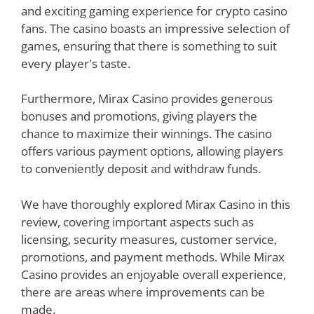
and exciting gaming experience for crypto casino
fans. The casino boasts an impressive selection of
games, ensuring that there is something to suit
every player's taste.
Furthermore, Mirax Casino provides generous
bonuses and promotions, giving players the
chance to maximize their winnings. The casino
offers various payment options, allowing players
to conveniently deposit and withdraw funds.
We have thoroughly explored Mirax Casino in this
review, covering important aspects such as
licensing, security measures, customer service,
promotions, and payment methods. While Mirax
Casino provides an enjoyable overall experience,
there are areas where improvements can be
made.