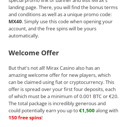
special promo link or banner and visit Mirax's
landing page. There, you will find the bonus terms
and conditions as well as a unique promo code:
MX40
. Simply use this code when opening your
account, and the free spins will be yours
automatically.
Welcome Offer
But that's not all! Mirax Casino also has an
amazing welcome offer for new players, which
can be claimed using fiat or cryptocurrency. This
offer is spread over your first four deposits, each
of which must be a minimum of 0.001 BTC or €20.
The total package is incredibly generous and
could potentially earn you up to
€1,500
along with
150 free spins
!