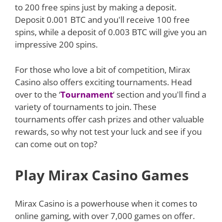
to 200 free spins just by making a deposit.
Deposit 0.001 BTC and you'll receive 100 free
spins, while a deposit of 0.003 BTC will give you an
impressive 200 spins.
For those who love a bit of competition, Mirax
Casino also offers exciting tournaments. Head
over to the ‘
Tournament
‘ section and you'll find a
variety of tournaments to join. These
tournaments offer cash prizes and other valuable
rewards, so why not test your luck and see if you
can come out on top?
Play Mirax Casino Games
Mirax Casino is a powerhouse when it comes to
online gaming, with over 7,000 games on offer.