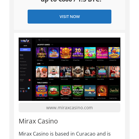
VISIT NOW
www.miraxcasino.com
Mirax Casino
Mirax Casino is based in Curacao and is