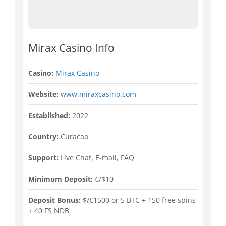
Mirax Casino Info
Casino:
Mirax Casino
Website:
www.miraxcasino.com
Established:
2022
Country:
Curacao
Support:
Live Chat, E-mail, FAQ
Minimum Deposit:
€/$10
Deposit Bonus:
$/€1500 or 5 BTC + 150 free spins
+ 40 FS NDB