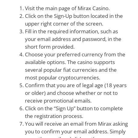
Visit the main page of Mirax Casino.
Click on the Sign-Up button located in the
upper right corner of the screen.
Fill in the required information, such as
your email address and password, in the
short form provided.
Choose your preferred currency from the
available options. The casino supports
several popular fiat currencies and the
most popular cryptocurrencies.
Confirm that you are of legal age (18 years
or older) and choose whether or not to
receive promotional emails.
Click on the “Sign Up” button to complete
the registration process.
You will receive an email from Mirax asking
you to confirm your email address. Simply