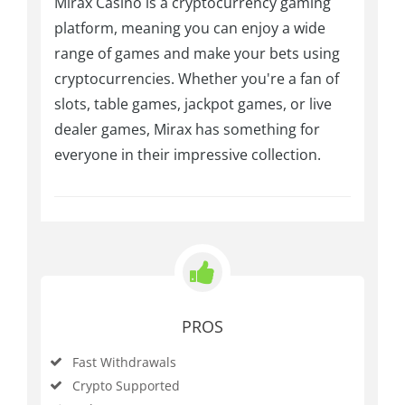
Mirax Casino is a cryptocurrency gaming
platform, meaning you can enjoy a wide
range of games and make your bets using
cryptocurrencies. Whether you're a fan of
slots, table games, jackpot games, or live
dealer games, Mirax has something for
everyone in their impressive collection.
PROS
Fast Withdrawals
Crypto Supported