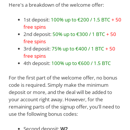
Here's a breakdown of the welcome offer:
1st deposit:
100% up to €200 / 1.5 BTC
+ 50
free spins
2nd deposit:
50% up to €300 / 1 BTC
+ 50
free spins
3rd deposit:
75% up to €400 / 1 BTC
+ 50
free spins
4th deposit:
100% up to €600 / 1.5 BTC
For the first part of the welcome offer, no bonus
code is required. Simply make the minimum
deposit or more, and the deal will be added to
your account right away. However, for the
remaining parts of the signup offer, you'll need to
use the following bonus codes:
Second deposit:
W2