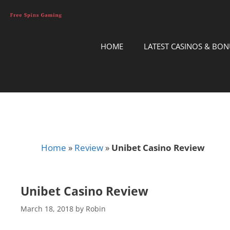
Skip
to
content
HOME
LATEST CASINOS & BON
Home
»
Review
»
Unibet Casino Review
Unibet Casino Review
March 18, 2018
by
Robin