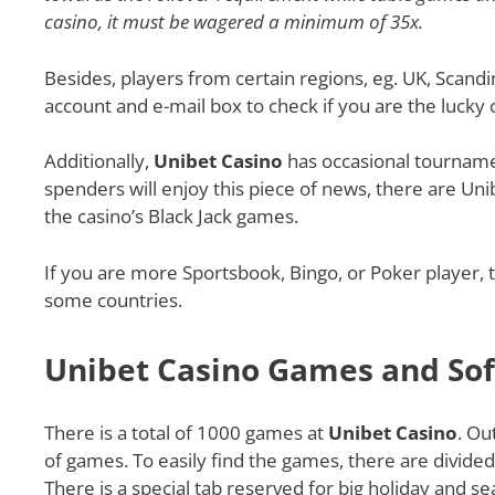
casino, it must be wagered a minimum of 35x.
Besides, players from certain regions, eg. UK, Scand
account and e-mail box to check if you are the lucky
Additionally,
Unibet Casino
has occasional tourname
spenders will enjoy this piece of news, there are Uni
the casino’s Black Jack games.
If you are more Sportsbook, Bingo, or Poker player, 
some countries.
Unibet Casino Games and So
There is a total of 1000 games at
Unibet Casino
. Ou
of games. To easily find the games, there are divide
There is a special tab reserved for big holiday and s