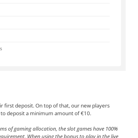
s
r first deposit. On top of that, our new players
ed to deposit a minimum amount of €10.
rms of gaming allocation, the slot games have 100%
quirement. When using the bonus to play in the live