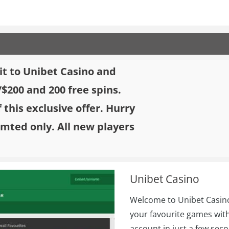
it to Unibet Casino and
/$200 and 200 free spins.
 this exclusive offer. Hurry
limted only. All new players
Unibet Casino
Welcome to Unibet Casino,
your favourite games with
account in just a few sec