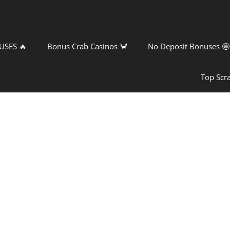
USES 🔥
Bonus Crab Casinos 🦀
No Deposit Bonuses 🤩
Top Scra