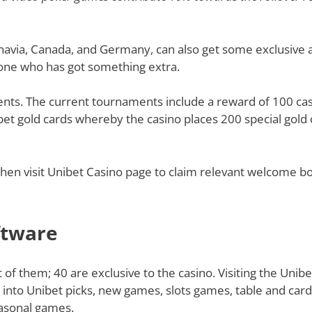
inavia, Canada, and Germany, can also get some exclusive 
 one who has got something extra.
nts. The current tournaments include a reward of 100 ca
bet gold cards whereby the casino places 200 special gold 
then visit Unibet Casino page to claim relevant welcome b
ftware
t of them; 40 are exclusive to the casino. Visiting the Unibe
d into Unibet picks, new games, slots games, table and car
easonal games.