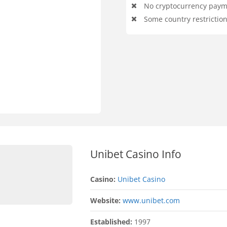
No cryptocurrency paym
Some country restrictio
Unibet Casino Info
Casino:
Unibet Casino
Website:
www.unibet.com
Established:
1997