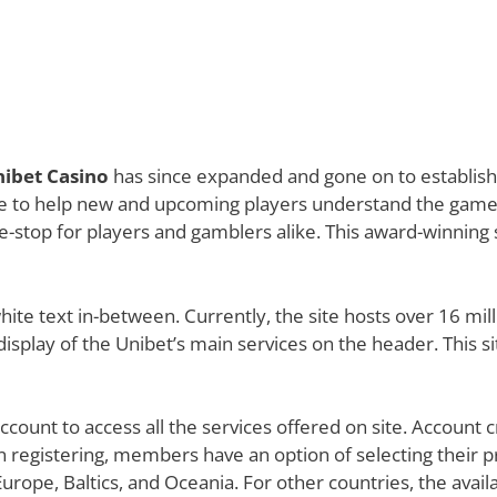
ibet Casino
has since expanded and gone on to establish i
se to help new and upcoming players understand the game. P
 one-stop for players and gamblers alike. This award-winnin
hite text in-between. Currently, the site hosts over 16 m
 display of the Unibet’s main services on the header. This
unt to access all the services offered on site. Account crea
egistering, members have an option of selecting their pr
ope, Baltics, and Oceania. For other countries, the availa