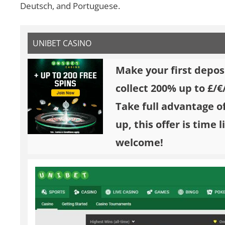
Deutsch, and Portuguese.
UNIBET CASINO
Make your first depos
collect 200% up to £/€
Take full advantage of
up, this offer is time 
welcome!