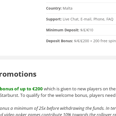
Country:
Malta
Support:
Live Chat, E-mail, Phone, FAQ
Minimum Deposit:
$/£/€10
Deposit Bonus:
$/€/£200 + 200 free spin
Promotions
bonus of up to €200
which is given to new players on thei
 Starburst. To qualify for the welcome bonus, players ne
bonus a minimum of 25x before withdrawing the funds. In te
d video poker games contribute 10% towards the rollover re