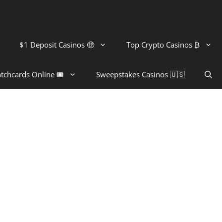
$1 Deposit Casinos 🤑
Top Crypto Casinos ₿
tchcards Online 🎟️
Sweepstakes Casinos 🇺🇸