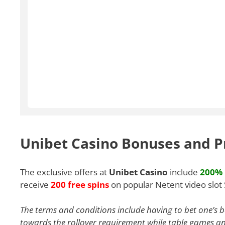
Unibet Casino Bonuses and 
The exclusive offers at
Unibet Casino
include
200% 
receive
200 free spins
on popular Netent video slot
The terms and conditions include having to bet one’s 
towards the rollover requirement while table games an