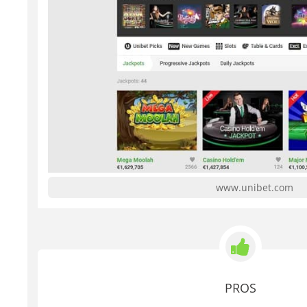
www.unibet.com
PROS