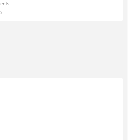
ents
ns