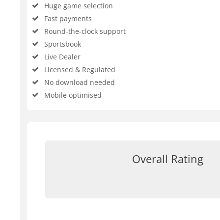
Huge game selection
Fast payments
Round-the-clock support
Sportsbook
Live Dealer
Licensed & Regulated
No download needed
Mobile optimised
Overall Rating