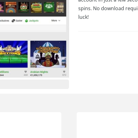
spins. No download require
luck!