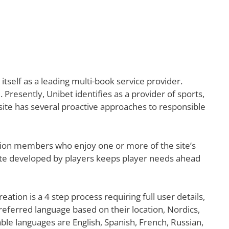
tself as a leading multi-book service provider.
resently, Unibet identifies as a provider of sports,
g site has several proactive approaches to responsible
illion members who enjoy one or more of the site’s
 site developed by players keeps player needs ahead
tion is a 4 step process requiring full user details,
eferred language based on their location, Nordics,
ble languages are English, Spanish, French, Russian,