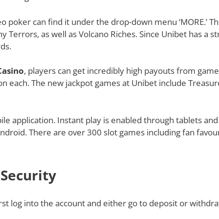
eo poker can find it under the drop-down menu ‘MORE.’ The
 Terrors, as well as Volcano Riches. Since Unibet has a str
ds.
Casino
, players can get incredibly high payouts from ga
lion each. The new jackpot games at Unibet include Treasu
obile application. Instant play is enabled through tablets
Android. There are over 300 slot games including fan favour
Security
st log into the account and either go to deposit or withdr