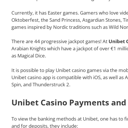
Currently, it has Easter games. Gamers who love vid
Oktoberfest, the Sand Princess, Asgardian Stones, Tiny
games inspired by Nordic traditions such as Wild Nor
There are 44 progressive jackpot games! At
Unibet 
Arabian Knights which have a jackpot of over €1 mil
as Magical Dice.
It is possible to play Unibet casino games via the m
Unibet casino app is compatible with iOS, as well as 
Spin, and Thunderstruck 2.
Unibet Casino Payments and 
To view the banking methods at Unibet, one has to fir
and for deposits, they include: