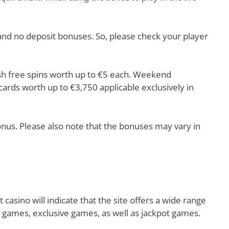
and no deposit bonuses. So, please check your player
sh free spins worth up to €5 each. Weekend
cards worth up to €3,750 applicable exclusively in
onus. Please also note that the bonuses may vary in
t casino will indicate that the site offers a wide range
d games, exclusive games, as well as jackpot games.