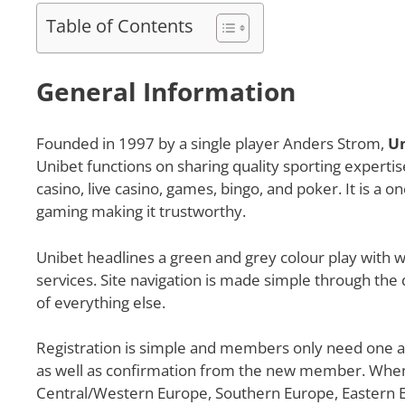
Table of Contents
General Information
Founded in 1997 by a single player Anders Strom,
Un
Unibet functions on sharing quality sporting experti
casino, live casino, games, bingo, and poker. It is a
gaming making it trustworthy.
Unibet headlines a green and grey colour play with w
services. Site navigation is made simple through the
of everything else.
Registration is simple and members only need one acco
as well as confirmation from the new member. When r
Central/Western Europe, Southern Europe, Eastern Eur