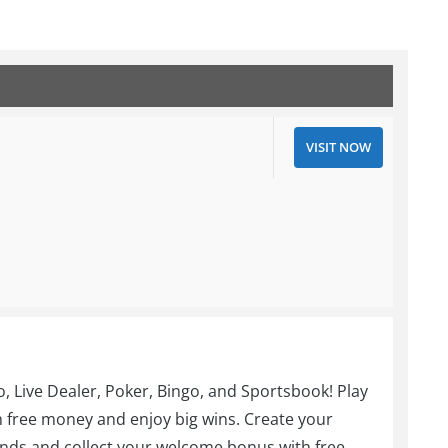
VISIT NOW
 Live Dealer, Poker, Bingo, and Sportsbook! Play
 free money and enjoy big wins. Create your
onds and collect your welcome bonus with free