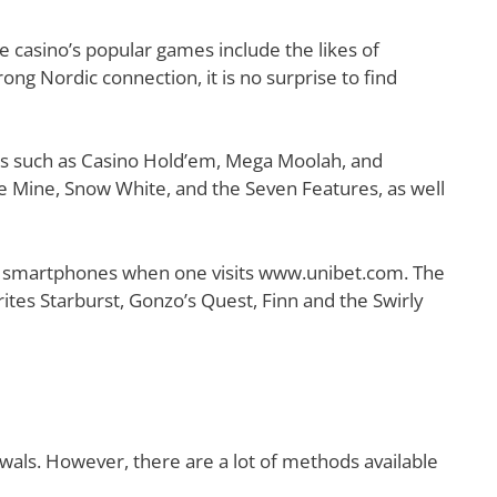
 casino’s popular games include the likes of
ong Nordic connection, it is no surprise to find
mes such as Casino Hold’em, Mega Moolah, and
re Mine, Snow White, and the Seven Features, as well
 and smartphones when one visits www.unibet.com. The
ites Starburst, Gonzo’s Quest, Finn and the Swirly
awals. However, there are a lot of methods available