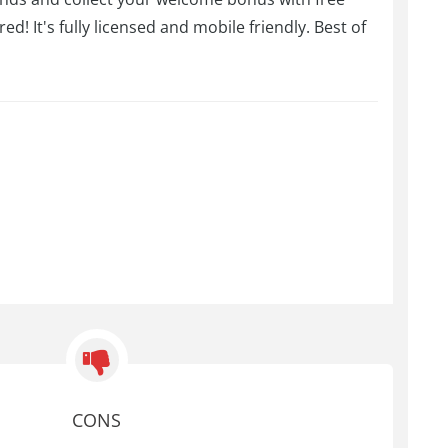
d! It's fully licensed and mobile friendly. Best of
CONS